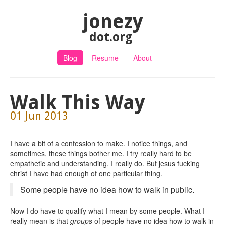
jonezy
dot.org
Blog
Resume
About
Walk This Way
01 Jun 2013
I have a bit of a confession to make. I notice things, and
sometimes, these things bother me. I try really hard to be
empathetic and understanding, I really do. But jesus fucking
christ I have had enough of one particular thing.
Some people have no idea how to walk in public.
Now I do have to qualify what I mean by some people. What I
really mean is that
groups
of people have no idea how to walk in