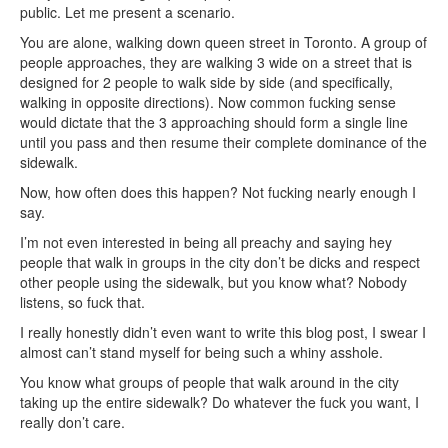
public. Let me present a scenario.
You are alone, walking down queen street in Toronto. A group of
people approaches, they are walking 3 wide on a street that is
designed for 2 people to walk side by side (and specifically,
walking in opposite directions). Now common fucking sense
would dictate that the 3 approaching should form a single line
until you pass and then resume their complete dominance of the
sidewalk.
Now, how often does this happen? Not fucking nearly enough I
say.
I’m not even interested in being all preachy and saying hey
people that walk in groups in the city don’t be dicks and respect
other people using the sidewalk, but you know what? Nobody
listens, so fuck that.
I really honestly didn’t even want to write this blog post, I swear I
almost can’t stand myself for being such a whiny asshole.
You know what groups of people that walk around in the city
taking up the entire sidewalk? Do whatever the fuck you want, I
really don’t care.