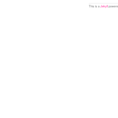
This is a
Jekyll
powered