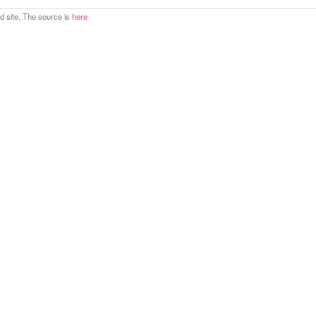
 site. The source is
here