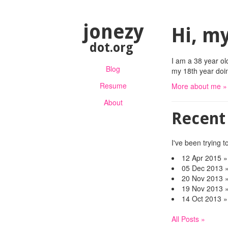
jonezy
Hi, my
dot.org
I am a 38 year ol
Blog
my 18th year doing
Resume
More about me »
About
Recent
I've been trying to
12 Apr 2015
05 Dec 2013
20 Nov 2013
19 Nov 2013
14 Oct 2013
All Posts »