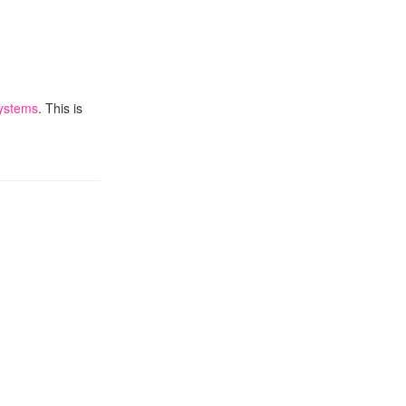
ystems
. This is