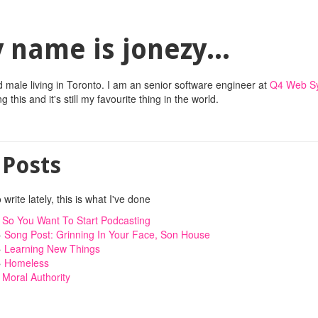
 name is jonezy...
d male living in Toronto. I am an senior software engineer at
Q4 Web S
 this and it's still my favourite thing in the world.
 Posts
 write lately, this is what I've done
»
So You Want To Start Podcasting
»
Song Post: Grinning In Your Face, Son House
»
Learning New Things
»
Homeless
»
Moral Authority